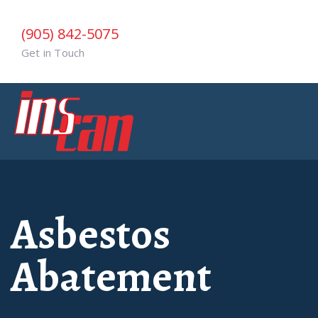
(905) 842-5075
Get in Touch
Asbestos
Abatement