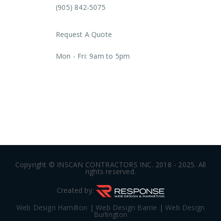
(905) 842-5075
Request A Quote
Mon - Fri: 9am to 5pm
AODA Plan
Copyright © INSCAN CONTRACTORS INC. 2018 - 2025. All
rights reserved.
Created by:
Web Design Hamilton
|
Web Design Barrie
|
Web Design
Burlington