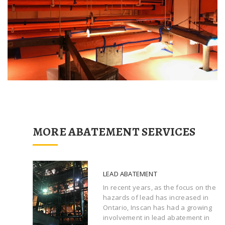
MORE ABATEMENT SERVICES
LEAD ABATEMENT
In recent years, as the focus on the
hazards of lead has increased in
Ontario, Inscan has had a growing
involvement in lead abatement in