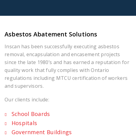
Asbestos Abatement Solutions
Inscan has been successfully executing asbestos
removal, encapsulation and encasement projects
since the late 1980’s and has earned a reputation for
quality work that fully complies with Ontario
regulations including MTCU certification of workers
and supervisors.
Our clients include:
School Boards
Hospitals
Government Buildings