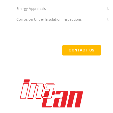
Energy Appraisals
Corrosion Under Insulation Inspections
Get Started Today
CONTACT US