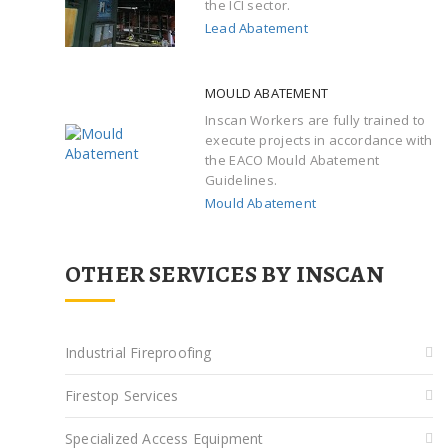
the ICI sector.
Lead Abatement
MOULD ABATEMENT
Inscan Workers are fully trained to
execute projects in accordance with
the EACO Mould Abatement
Guidelines.
Mould Abatement
OTHER SERVICES BY INSCAN
Industrial Fireproofing
Firestop Services
Specialized Access Equipment