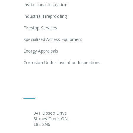
Institutional Insulation
Industrial Fireproofing
Firestop Services
Specialized Access Equipment
Energy Appraisals
Corrosion Under Insulation Inspections
Get In Touch
341 Dosco Drive
Stoney Creek ON
L8E 2N6