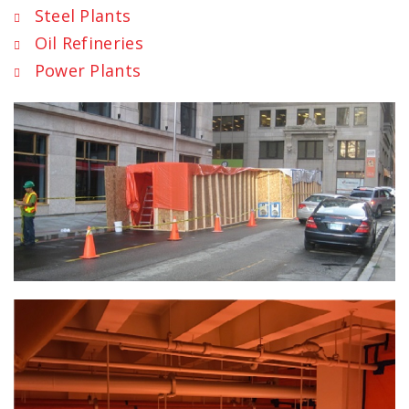
Steel Plants
Oil Refineries
Power Plants