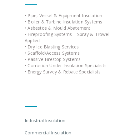
• Pipe, Vessel & Equipment Insulation
• Boiler & Turbine Insulation Systems
• Asbestos & Mould Abatement
• Fireproofing Systems – Spray & Trowel
Applied
• Dry Ice Blasting Services
• Scaffold/Access Systems
• Passive Firestop Systems
• Corrosion Under Insulation Specialists
• Energy Survey & Rebate Specialists
Quick Links
Industrial Insulation
Commercial Insulation