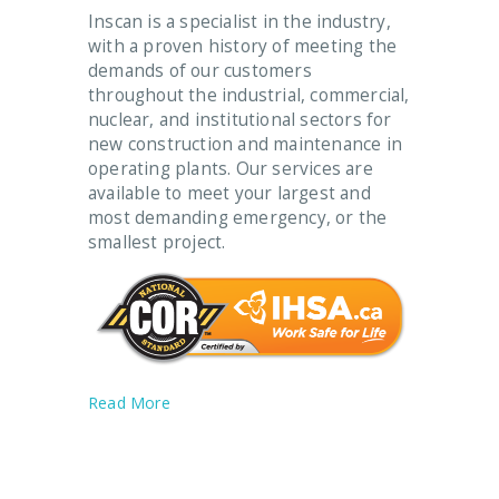
Inscan is a specialist in the industry,
with a proven history of meeting the
demands of our customers
throughout the industrial, commercial,
nuclear, and institutional sectors for
new construction and maintenance in
operating plants. Our services are
available to meet your largest and
most demanding emergency, or the
smallest project.
Read More
Our Services